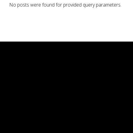
No posts were found for provided query parameters.
Nosotros
La carta
Eventos
Galeria