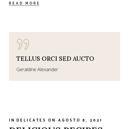
READ MORE
TELLUS ORCI SED AUCTO
Geraldine Alexander
IN
DELICATES
ON
AGOSTO 8, 2021