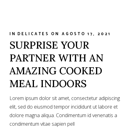
IN
DELICATES
ON
AGOSTO 17, 2021
SURPRISE YOUR
PARTNER WITH AN
AMAZING COOKED
MEAL INDOORS
Lorem ipsum dolor sit amet, consectetur adipiscing
elit, sed do eiusmod tempor incididunt ut labore et
dolore magna aliqua. Condimentum id venenatis a
condimentum vitae sapien pell