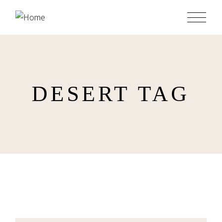
Skip
to
the
content
DESERT TAG