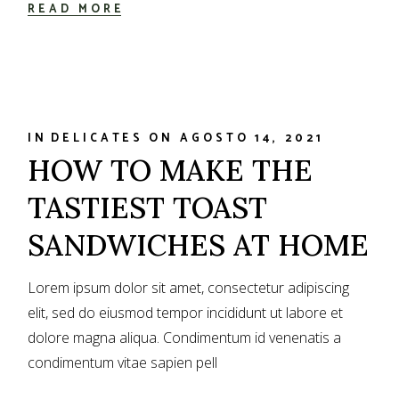
READ MORE
IN
DELICATES
ON
AGOSTO 14, 2021
HOW TO MAKE THE
TASTIEST TOAST
SANDWICHES AT HOME
Lorem ipsum dolor sit amet, consectetur adipiscing
elit, sed do eiusmod tempor incididunt ut labore et
dolore magna aliqua. Condimentum id venenatis a
condimentum vitae sapien pell