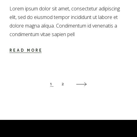
Lorem ipsum dolor sit amet, consectetur adipiscing
elit, sed do eiusmod tempor incididunt ut labore et
dolore magna aliqua. Condimentum id venenatis a
condimentum vitae sapien pell
READ MORE
PAGINACIÓN
1
2
DE
ENTRADAS