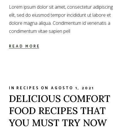
Lorem ipsum dolor sit amet, consectetur adipiscing
elit, sed do eiusmod tempor incididunt ut labore et
dolore magna aliqua. Condimentum id venenatis a
condimentum vitae sapien pell
READ MORE
IN
RECIPES
ON
AGOSTO 1, 2021
DELICIOUS COMFORT
FOOD RECIPES THAT
YOU MUST TRY NOW