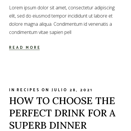
Lorem ipsum dolor sit amet, consectetur adipiscing
elit, sed do eiusmod tempor incididunt ut labore et
dolore magna aliqua. Condimentum id venenatis a
condimentum vitae sapien pell
READ MORE
IN
RECIPES
ON
JULIO 28, 2021
HOW TO CHOOSE THE
PERFECT DRINK FOR A
SUPERB DINNER