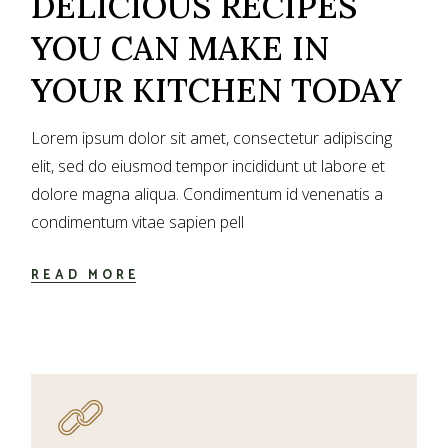
DELICIOUS RECIPES
YOU CAN MAKE IN
YOUR KITCHEN TODAY
Lorem ipsum dolor sit amet, consectetur adipiscing
elit, sed do eiusmod tempor incididunt ut labore et
dolore magna aliqua. Condimentum id venenatis a
condimentum vitae sapien pell
READ MORE