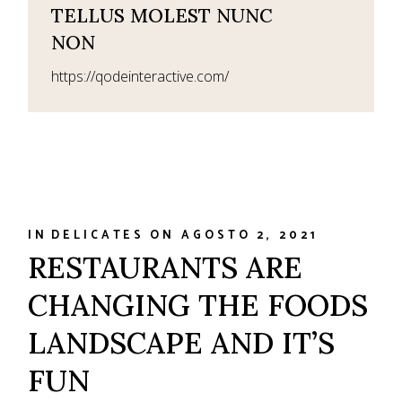
TELLUS MOLEST NUNC
NON
https://qodeinteractive.com/
IN
DELICATES
ON
AGOSTO 2, 2021
RESTAURANTS ARE
CHANGING THE FOODS
LANDSCAPE AND IT’S
FUN