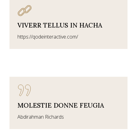
VIVERR TELLUS IN HACHA
https://qodeinteractive.com/
MOLESTIE DONNE FEUGIA
Abdirahman Richards